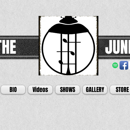
THE
JUN
BIO
Videos
SHOWS
GALLERY
STORE