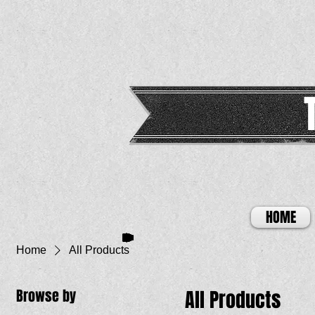
HOME
Home
All Products
Browse by
All Products