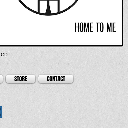
 CD
STORE
CONTACT