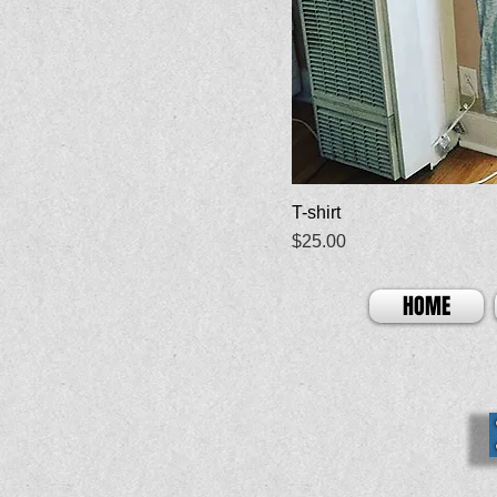
T-shirt
Price
$25.00
HOME