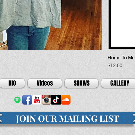
Home To Me
Price
$12.00
BIO
Videos
SHOWS
GALLERY
JOIN OUR MAILING LIST