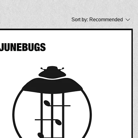
Sort by:
Recommended