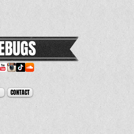
EBUGS
CONTACT