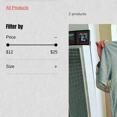
All Products
2 products
Filter by
Price
$12
$25
Size
Large
Medium
Small
X-Large
XX-Large