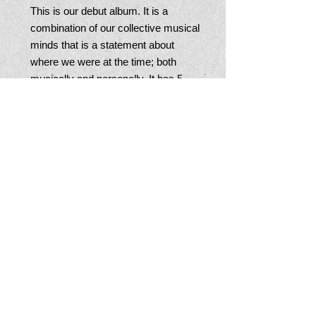
This is our debut album. It is a 
combination of our collective musical 
minds that is a statement about 
where we were at the time; both 
musically and personally. It has 5 
originals and 2 Junebugs arranged 
covers.
JOIN OUR MAILING LIST
© 2015 BY The Junebugs.
Proudly created with
Wix.com