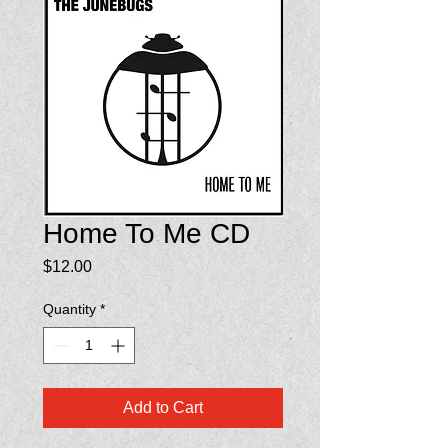
Home To Me CD
Price
$12.00
Quantity
*
Add to Cart