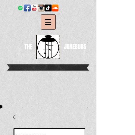
THE
JUNEBUGS