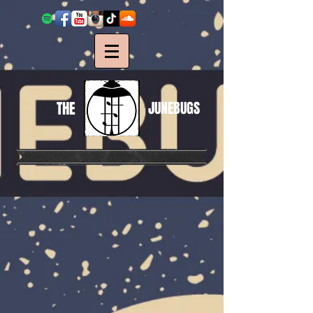
THE
JUNEBUGS