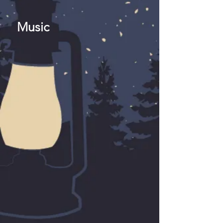
Music